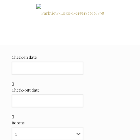
Check-in date
Check-out date
Rooms