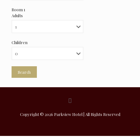
Room 1
Adults
Children
Search
Copyright © 2026 Parkview Hotel | All Rights Reserved