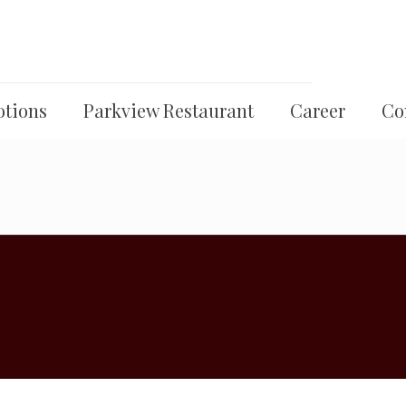
tions
Parkview Restaurant
Career
Co