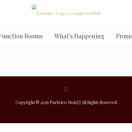
Function Rooms
What’s Happening
Promo
Copyright © 2026 Parkview Hotel | All Rights Reserved