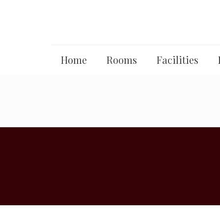
Home
Rooms
Facilities