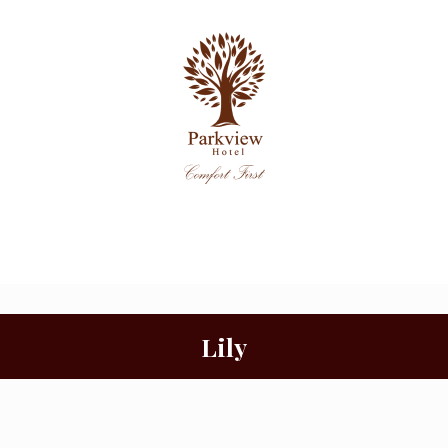
Function
Home
Rooms
Facilities
Rooms
Lily