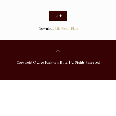
Back
Download
Lily Floor Plan
Copyright © 2026 Parkview Hotel | All Rights Reserved