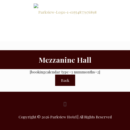
Function
Home
Rooms
Facilities
Rooms
Mezzanine Hall
[bookingcalendar type=3 nummonths=2]
Back
Copyright © 2026 Parkview Hotel | All Rights Reserved